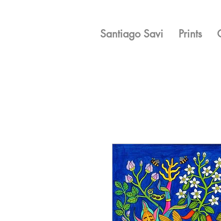
Santiago Savi
Prints