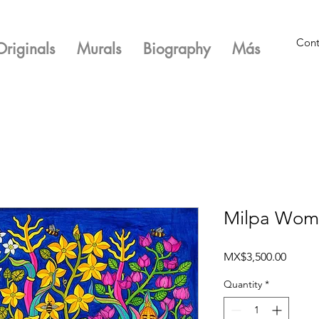
Cont
Originals
Murals
Biography
Más
Milpa Woma
Price
MX$3,500.00
Quantity
*