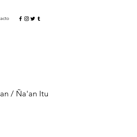
acto
n / Ña'an Itu